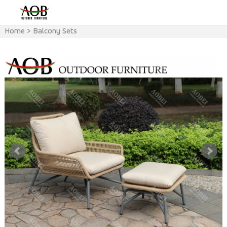
Home
>
Balcony Sets