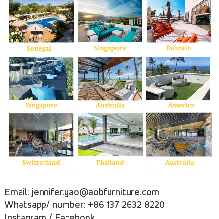
Email: jennifer.yao@aobfurniture.com
Whatsapp/ number: +86 137 2632 8220
Instagram
/
Facebook