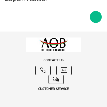
CONTACT US
CUSTOMER SERVICE