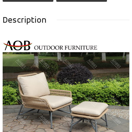
Description