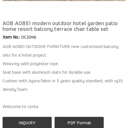
AOB AOBEI modern outdoor hotel garden patio
home resort balcony terrace chair table set
Item No.:
OC2046
AOB AOBEI OUTDOOR FURNITURE new customized balcony
sets for a hotel project.
Weaving with polyester rope.
Seat base with aluminum slats for durable use.
Cushion with Agora fabric in 5 years quality standard, with rg35
density foam.
Welcome to conta
INQUIRY
PDF Format