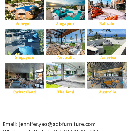
Email: jennifer.yao@aobfurniture.com