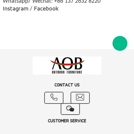
Whatsapp/ Wechat: +86 137 2632 8220
Instagram
/
Facebook
CONTACT US
CUSTOMER SERVICE