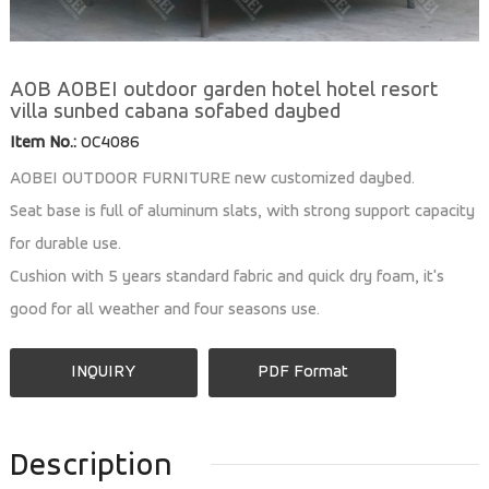
AOB AOBEI outdoor garden hotel hotel resort
villa sunbed cabana sofabed daybed
Item No.:
OC4086
AOBEI OUTDOOR FURNITURE new customized daybed.
Seat base is full of aluminum slats, with strong support capacity
for durable use.
Cushion with 5 years standard fabric and quick dry foam, it's
good for all weather and four seasons use.
INQUIRY
PDF Format
Description