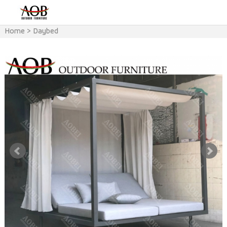
Home
>
Daybed