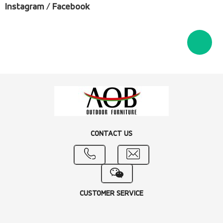
Instagram
/
Facebook
CONTACT US
CUSTOMER SERVICE