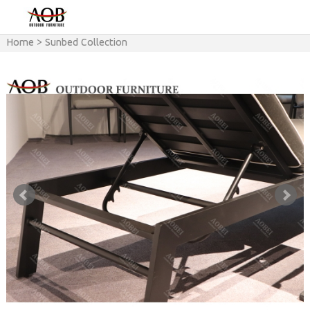
Home
>
Sunbed Collection