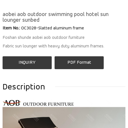
aobei aob outdoor swimming pool hotel sun
lounger sunbed
Item No.:
OC3028-Slatted aluminum frame
Foshan shunde aobei aob outdoor furniture
Fabric sun lounger with heavy duty aluminum frames.
INQUIRY
PDF Format
Description