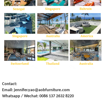
Contact:
Email: jennifer.yao@aobfurniture.com
Whatsapp / Wechat: 0086 137 2632 8220