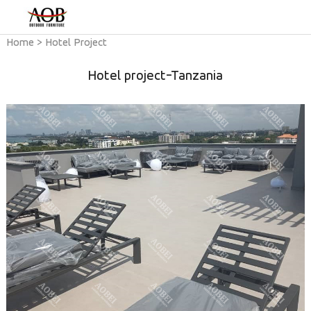
Home
>
Hotel Project
Hotel project-Tanzania