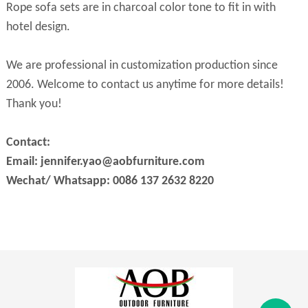
Rope sofa sets are in charcoal color tone to fit in with
hotel design.
We are professional in customization production since
2006. Welcome to contact us anytime for more details!
Thank you!
Contact:
Email: jennifer.yao@aobfurniture.com
Wechat/ Whatsapp: 0086 137 2632 8220