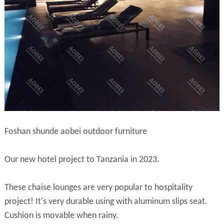
Foshan shunde aobei outdoor furniture
Our new hotel project to Tanzania in 2023.
These chaise lounges are very popular to hospitality
project! It's very durable using with aluminum slips seat.
Cushion is movable when rainy.